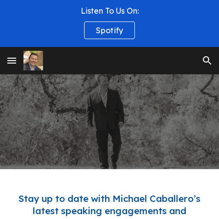
Listen To Us On:
Skip to main content
Skip to navigation
Spotify
Stay up to date with
Michael Caballero’s
latest speaking engagements and