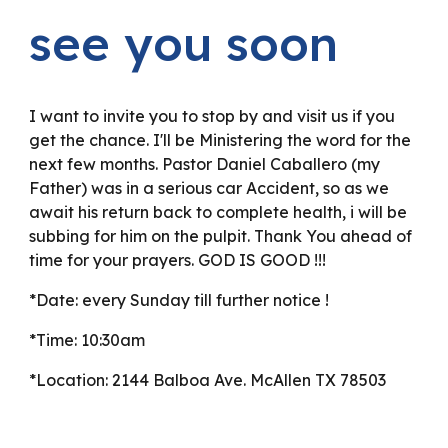
see you soon
I want to invite you to stop by and visit us if you
get the chance. I'll be Ministering the word for the
next few months. Pastor Daniel Caballero (my
Father) was in a serious car Accident, so as we
await his return back to complete health, i will be
subbing for him on the pulpit. Thank You ahead of
time for your prayers. GOD IS GOOD !!!
*Date: every Sunday till further notice !
*Time: 10:30am
*Location: 2144 Balboa Ave. McAllen TX 78503