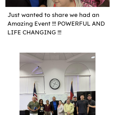
Just wanted to share we had an
Amazing Event !!! POWERFUL AND
LIFE CHANGING !!!