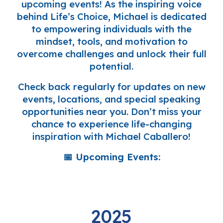
upcoming events! As the inspiring voice
behind
Life’s Choice
, Michael is dedicated
to empowering individuals with the
mindset, tools, and motivation to
overcome challenges and unlock their full
potential.
Check back regularly
for updates on new
events, locations, and special speaking
opportunities near you. Don’t miss your
chance to experience life-changing
inspiration with
Michael Caballero
!
📅
Upcoming Events:
2025